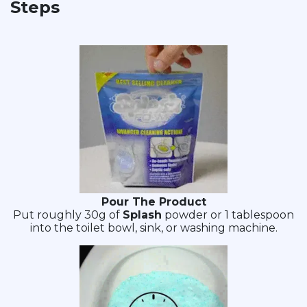
Steps
Pour The Product
Put roughly 30g of
Splash
powder or 1 tablespoon
into the toilet bowl, sink, or washing machine.