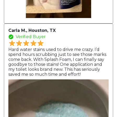
Carla M., Houston, TX
Verified Buyer
Hard water stains used to drive me crazy. I’d
spend hours scrubbing just to see those marks
come back. With Splash Foam, I can finally say
goodbye to those stains! One application and
my toilet looks brand new. This has seriously
saved me so much time and effort!