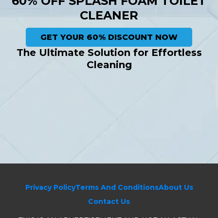
60% OFF SPLASH FOAM TOILET
CLEANER
GET YOUR 60% DISCOUNT NOW
The Ultimate Solution for Effortless
Cleaning
Privacy Policy
Terms And Conditions
About Us
Contact Us