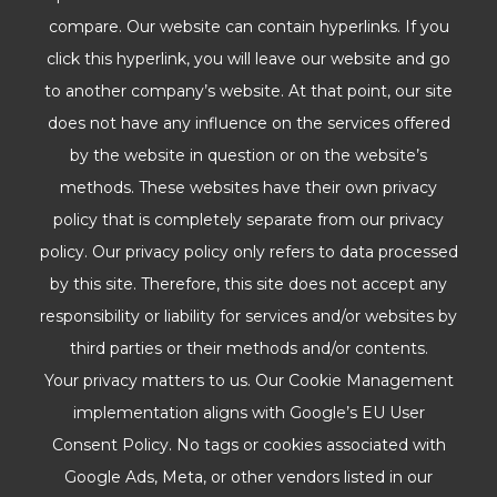
compare. Our website can contain hyperlinks. If you
click this hyperlink, you will leave our website and go
to another company’s website. At that point, our site
does not have any influence on the services offered
by the website in question or on the website’s
methods. These websites have their own privacy
policy that is completely separate from our privacy
policy. Our privacy policy only refers to data processed
by this site. Therefore, this site does not accept any
responsibility or liability for services and/or websites by
third parties or their methods and/or contents.
Your privacy matters to us. Our Cookie Management
implementation aligns with Google’s EU User
Consent Policy. No tags or cookies associated with
Google Ads, Meta, or other vendors listed in our