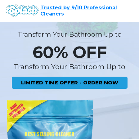
Trusted by 9/10 Professional
Cleaners
Transform Your Bathroom Up to
60% OFF
Transform Your Bathroom Up to
LIMITED TIME OFFER - ORDER NOW