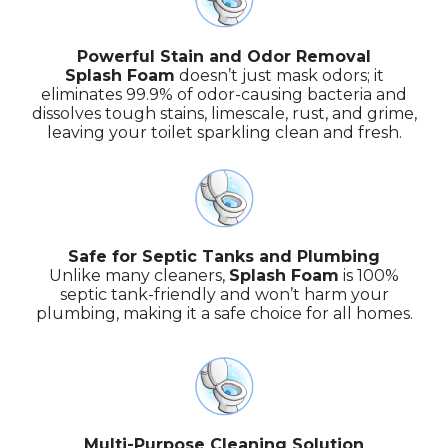
Powerful Stain and Odor Removal
Splash Foam
doesn’t just mask odors; it
eliminates 99.9% of odor-causing bacteria and
dissolves tough stains, limescale, rust, and grime,
leaving your toilet sparkling clean and fresh.
Safe for Septic Tanks and Plumbing
Unlike many cleaners,
Splash Foam
is 100%
septic tank-friendly and won’t harm your
plumbing, making it a safe choice for all homes.
Multi-Purpose Cleaning Solution