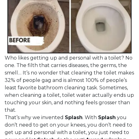
Who likes getting up and personal with a toilet? No
one. The filth that carries diseases, the germs, the
smell… It’s no wonder that cleaning the toilet makes
32% of people gag and is almost 100% of people’s
least favorite bathroom cleaning task. Sometimes,
when cleaning a toilet, toilet water actually ends up
touching your skin, and nothing feels grosser than
that.
That’s why we invented
Splash
. With
Splash
you
don’t need to get on your knees, you don’t need to
get up and personal with a toilet, you just need to