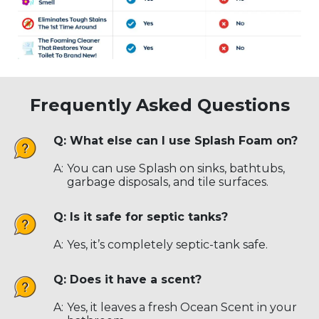
Frequently Asked Questions
Q: What else can I use Splash Foam on?
A:
You can use Splash on sinks, bathtubs,
garbage disposals, and tile surfaces.
Q: Is it safe for septic tanks?
A:
Yes, it’s completely septic-tank safe.
Q: Does it have a scent?
A:
Yes, it leaves a fresh Ocean Scent in your