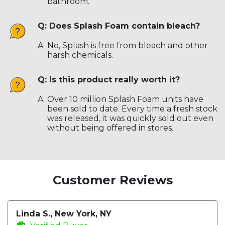
bathroom.
Q: Does Splash Foam contain bleach?
A:
No, Splash is free from bleach and other
harsh chemicals.
Q: Is this product really worth it?
A:
Over 10 million Splash Foam units have
been sold to date. Every time a fresh stock
was released, it was quickly sold out even
without being offered in stores.
Customer Reviews
Linda S., New York, NY