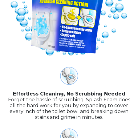
Effortless Cleaning, No Scrubbing Needed
Forget the hassle of scrubbing. Splash Foam does
all the hard work for you by expanding to cover
every inch of the toilet bowl and breaking down
stains and grime in minutes.