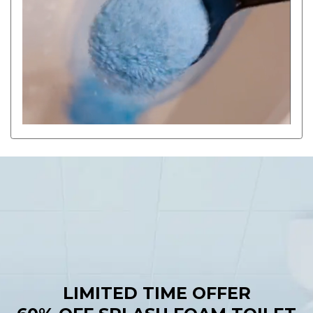
LIMITED TIME OFFER