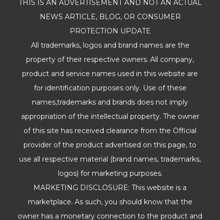
THIS IS AN ADVERTISEMENT AND NOT AN ACTUAL
NEWS ARTICLE, BLOG, OR CONSUMER
PROTECTION UPDATE
All trademarks, logos and brand names are the
property of their respective owners. All company,
product and service names used in this website are
for identification purposes only. Use of these
names,trademarks and brands does not imply
appropriation of the intellectual property. The owner
of this site has received clearance from the Official
provider of the product advertised on this page, to
use all respective material (brand names, trademarks,
logos) for marketing purposes.
MARKETING DISCLOSURE: This website is a
marketplace. As such, you should know that the
owner has a monetary connection to the product and