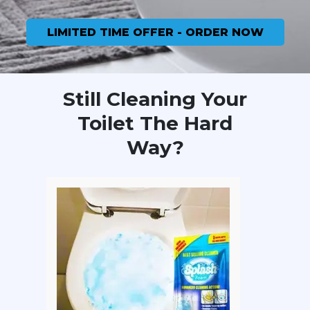
LIMITED TIME OFFER - ORDER NOW
Still Cleaning Your
Toilet The Hard
Way?