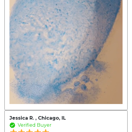
Jessica R. , Chicago, IL
Verified Buyer