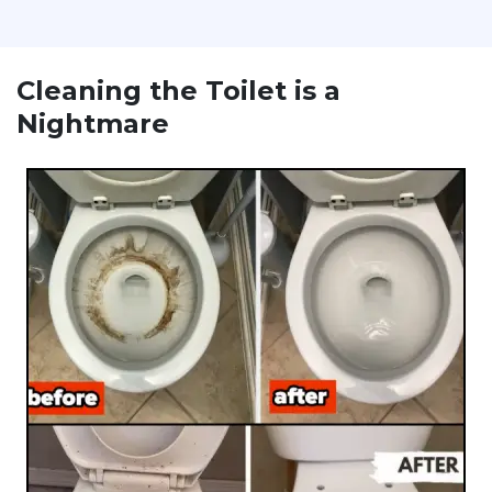
Cleaning the Toilet is a
Nightmare