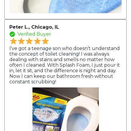
Peter L., Chicago, IL
Verified Buyer
I’ve got a teenage son who doesn’t understand
the concept of toilet cleaning! I was always
dealing with stains and smells no matter how
often I cleaned. With Splash Foam, I just pour it
in, let it sit, and the difference is night and day.
Now I can keep our bathroom fresh without
constant scrubbing!