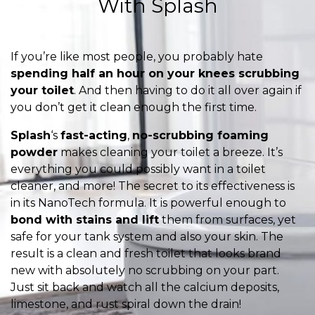
With Splash
If you’re like most people, you probably hate
spending half an hour on your knees scrubbing
your toilet
. And then having to do it all over again if
you don’t get it clean enough the first time.
Splash
‘s
fast-acting
,
no-scrubbing foaming
powder
makes cleaning your toilet a breeze. It’s
everything you could possibly want in a toilet
cleaner, and more! The secret to its effectiveness is
in its NanoTech formula. It is powerful enough to
bond with stains and lift
them from surfaces, yet
safe for your tank system and also your skin. The
result is a clean and fresh toilet that looks brand
new with absolutely no scrubbing on your part.
Just sit back and watch all the calcium deposits,
limestone, and rust spiral down the drain!