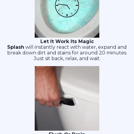
Let It Work Its Magic
Splash
will instantly react with water, expand and
break down dirt and stains for around 20 minutes.
Just sit back, relax, and wait.