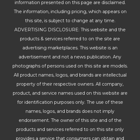
information presented on this page are disclaimed.
The information, including pricing, which appears on
this site, is subject to change at any time.
ADVERTISING DISCLOSURE: This website and the
products & services referred to on the site are
advertising marketplaces. This website is an
advertisement and not a news publication. Any
photographs of persons used on this site are models.
All product names, logos, and brands are intellectual
property of their respective owners. All company,
product, and service names used on this website are
for identification purposes only. The use of these
names, logos, and brands does not imply
endorsement. The owner of this site and of the
products and services referred to on this site only
provides a service that consumers can obtain and