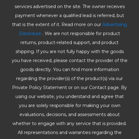
services advertised on the site. The owner receives
payment whenever a qualified lead is referred, but
that is the extent of it. Read more on our
Advertising
Disclosure
. We are not responsible for product
returns, product-related support, and product
shipping. If you are not fully happy with the goods
you have received, please contact the provider of the
goods directly. You can find more information
regarding the provider(s) of the product(s) via our
Private Policy Statement or on our Contact page. By
using our website, you understand and agree that
you are solely responsible for making your own
evaluations, decisions, and assessments about
whether to engage with any service that is provided.
All representations and warranties regarding the