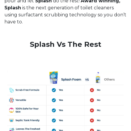
pour and let
Splash
do the rest!
Award winning,
Splash
is the next generation of toilet cleaners
using surfactant scrubbing technology so you don’t
have to.
Splash Vs The Rest