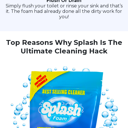
Flush Or Drain
Simply flush your toilet or rinse your sink and that’s
it. The foam had already done all the dirty work for
you!
Top Reasons Why Splash Is The
Ultimate Cleaning Hack