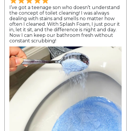
I’ve got a teenage son who doesn’t understand
the concept of toilet cleaning! I was always
dealing with stains and smells no matter how
often I cleaned. With Splash Foam, I just pour it
in, let it sit, and the difference is night and day.
Now I can keep our bathroom fresh without
constant scrubbing!