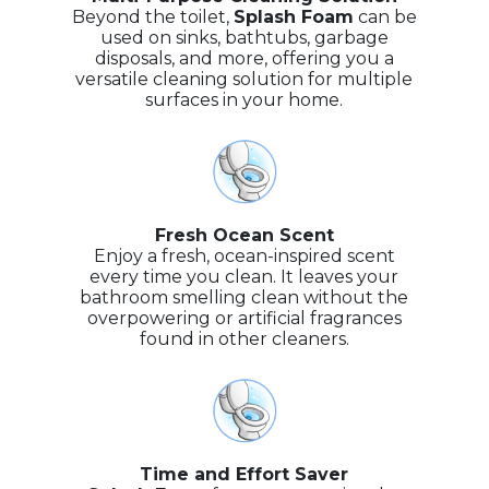
Beyond the toilet,
Splash Foam
can be
used on sinks, bathtubs, garbage
disposals, and more, offering you a
versatile cleaning solution for multiple
surfaces in your home.
Fresh Ocean Scent
Enjoy a fresh, ocean-inspired scent
every time you clean. It leaves your
bathroom smelling clean without the
overpowering or artificial fragrances
found in other cleaners.
Time and Effort Saver