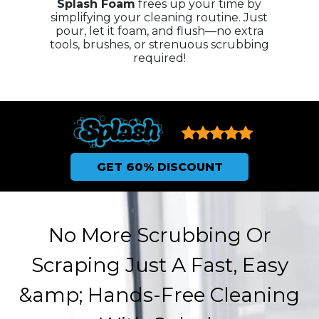
Splash Foam
frees up your time by
simplifying your cleaning routine. Just
pour, let it foam, and flush—no extra
tools, brushes, or strenuous scrubbing
required!
GET 60% DISCOUNT
No More Scrubbing Or
Scraping Just A Fast, Easy
&amp; Hands-Free Cleaning