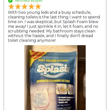
Verified Buyer
With two young kids and a busy schedule,
cleaning toilets is the last thing I want to spend
time on. I was skeptical, but Splash Foam blew
me away! I just sprinkle it in, let it foam, and no
scrubbing needed. My bathroom stays clean
without the hassle, and I finally don’t dread
toilet cleaning anymore!