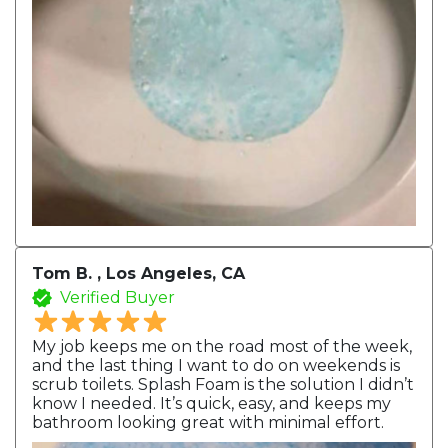
Tom B. , Los Angeles, CA
Verified Buyer
My job keeps me on the road most of the week,
and the last thing I want to do on weekends is
scrub toilets. Splash Foam is the solution I didn’t
know I needed. It’s quick, easy, and keeps my
bathroom looking great with minimal effort.