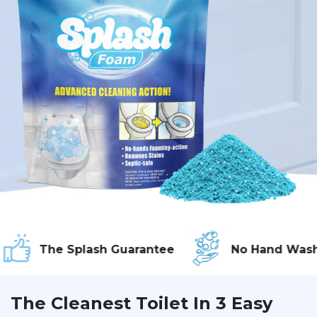
he Splash Guarantee
No Hand Washing
The Cleanest Toilet In 3 Easy