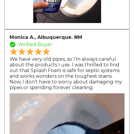
Monica A., Albuquerque. NM
Verified Buyer
We have very old pipes, so I’m always careful
about the products I use. I was thrilled to find
out that Splash Foam is safe for septic systems
and works wonders on the toughest stains.
Now, I don’t have to worry about damaging my
pipes or spending forever cleaning.